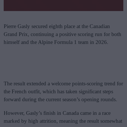
Pierre Gasly secured eighth place at the Canadian
Grand Prix, continuing a positive scoring run for both
himself and the Alpine Formula 1 team in 2026.
The result extended a welcome points-scoring trend for
the French outfit, which has taken significant steps
forward during the current season’s opening rounds.
However, Gasly’s finish in Canada came in a race
marked by high attrition, meaning the result somewhat