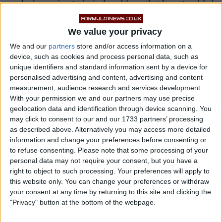
masked ongoing technical problems that have troubled
him recently.
We value your privacy
We and our
partners
store and/or access information on a
device, such as cookies and process personal data, such as
unique identifiers and standard information sent by a device for
personalised advertising and content, advertising and content
measurement, audience research and services development.
With your permission we and our partners may use precise
geolocation data and identification through device scanning. You
may click to consent to our and our 1733 partners’ processing
as described above. Alternatively you may access more detailed
information and change your preferences before consenting or
to refuse consenting.
Please note that some processing of your
personal data may not require your consent, but you have a
right to object to such processing. Your preferences will apply to
this website only. You can change your preferences or withdraw
your consent at any time by returning to this site and clicking the
The underlying issues that hampered Gasly across the
"Privacy" button at the bottom of the webpage.
previous two race weekends remain present, and