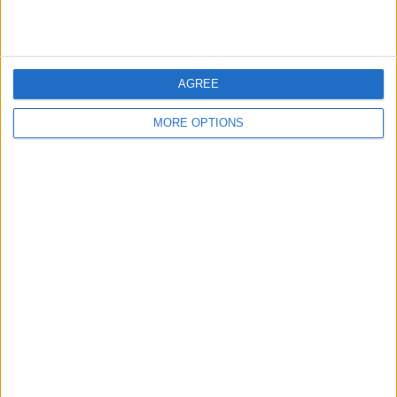
central role in helping Alpine’s engineers narrow down
the cause of the problems affecting his car’s
performance.
AGREE
MORE OPTIONS