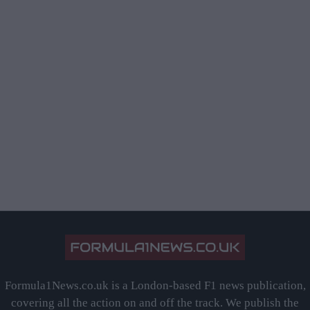
Formula1News.co.uk is a London-based F1 news publication,
covering all the action on and off the track. We publish the