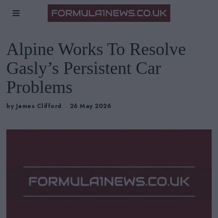
Alpine Works To Resolve
Gasly’s Persistent Car
Problems
by
James Clifford
26 May 2026