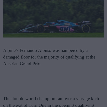
Alpine’s Fernando Alonso was hampered by a
damaged floor for the majority of qualifying at the
Austrian Grand Prix.
The double world champion ran over a sausage kerb
on the exit of Turn One in the opening qualifying