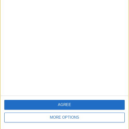
AGREE
MORE OPTIONS
“I don’t think so. I think we are still a little step