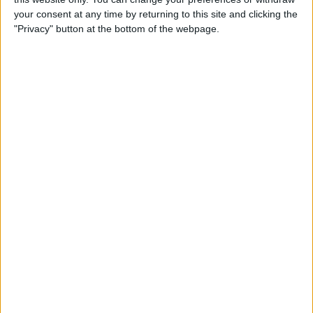
your consent at any time by returning to this site and clicking the
"Privacy" button at the bottom of the webpage.
Team-mate Esteban Ocon qualified sixth behind
Russell and, while both Alpine’s made it into the top
10, the McLaren pair of Lando Norris and Daniel
th
Ricciardo could only manage 15
and
th
16
respectively, so it was a positive day for the
French side in the battle for fourth in the Constructors’
Standings.