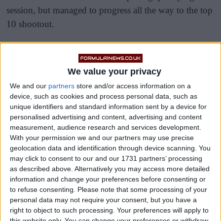
session, but managed to progress all the way to the top
10 shootout.
It was a disrupted final session after two red flags
brought out when Sir Lewis Hamilton and then
We value your privacy
George Russell crashed, and the 40-year-old would
We and our
partners
store and/or access information on a
end the session P9 ahead of the 37-year-old.
device, such as cookies and process personal data, such as
unique identifiers and standard information sent by a device for
personalised advertising and content, advertising and content
measurement, audience research and services development.
With your permission we and our partners may use precise
geolocation data and identification through device scanning. You
may click to consent to our and our 1731 partners’ processing
as described above. Alternatively you may access more detailed
information and change your preferences before consenting or
to refuse consenting.
Please note that some processing of your
personal data may not require your consent, but you have a
right to object to such processing. Your preferences will apply to
this website only. You can change your preferences or withdraw