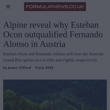
Alpine reveal why Esteban
Ocon outqualified Fernando
Alonso in Austria
Esteban Ocon and Fernando Alonso will start the Austrian
Grand Prix sprint race in fifth and eighth, respectively.
by
James Clifford
9 July 2022