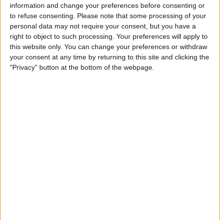
information and change your preferences before consenting or
to refuse consenting.
Please note that some processing of your
personal data may not require your consent, but you have a
right to object to such processing. Your preferences will apply to
this website only. You can change your preferences or withdraw
your consent at any time by returning to this site and clicking the
However, only Mercedes managed to trial the second
"Privacy" button at the bottom of the webpage.
stay in Canada, with the other teams informing the
motorsport governing body that they didn’t have
enough time to make the necessary changes.
This has led to many in the paddock believing that
Wolff had secret information from the FIA, possibly
from new Secretary General for Sport, Shaila-Ann
Rao.
Rao previously worked for Wolff as his lawyer and
advisor, raising concerns that she “tipped-off” Wolff