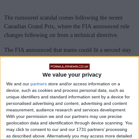
The rumoured scandal comes following the recent
Canadian Grand Prix, where the FIA announced rule
changes following on from a technical directive.
The FIA announced that teams could fit a second stay
to stabilise the floors, which would hopefully reduce
the bouncing.
We value your privacy
We and our
partners
store and/or access information on a
device, such as cookies and process personal data, such as
unique identifiers and standard information sent by a device for
personalised advertising and content, advertising and content
measurement, audience research and services development.
With your permission we and our partners may use precise
geolocation data and identification through device scanning. You
may click to consent to our and our 1731 partners’ processing
as described above. Alternatively you may access more detailed