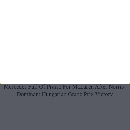
Mercedes Full Of Praise For McLaren After Norris’
Dominant Hungarian Grand Prix Victory