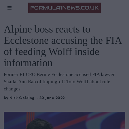
Alpine boss reacts to
Ecclestone accusing the FIA
of feeding Wolff inside
information
Former F1 CEO Bernie Ecclestone accused FIA lawyer
Shaila-Ann Rao of tipping-off Toto Wolff about rule
changes.
by
Nick Golding
30 June 2022