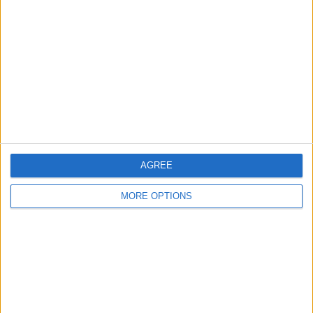
AGREE
MORE OPTIONS