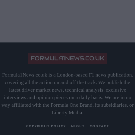
Formula1News.co.uk is a London-based F1 news publication,
covering all the action on and off the track. We publish the
latest driver market news, technical analysis, exclusive
interviews and opinion pieces on a daily basis. We are in no
way affiliated with the Formula One Brand, its subsidiaries, or
Liberty Media.
COPYRIGHT POLICY
ABOUT
CONTACT