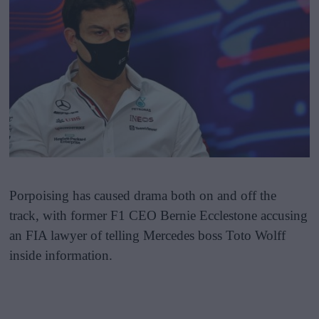
Porpoising has caused drama both on and off the
track, with former F1 CEO Bernie Ecclestone accusing
an FIA lawyer of telling Mercedes boss Toto Wolff
inside information.