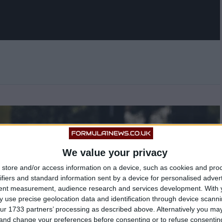
We value your privacy
store and/or access information on a device, such as cookies and pro
ifiers and standard information sent by a device for personalised adver
tent measurement, audience research and services development.
With 
 use precise geolocation data and identification through device scanni
ur 1733 partners’ processing as described above. Alternatively you m
 and change your preferences before consenting or to refuse consentin