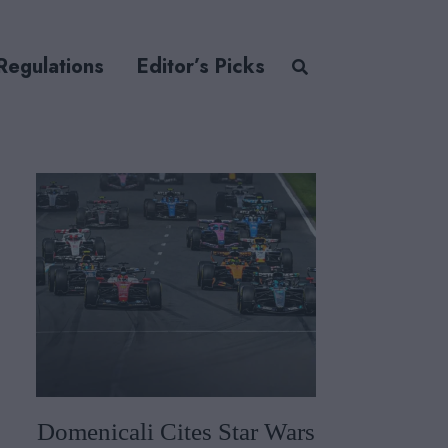
Regulations
Editor’s Picks
Domenicali Cites Star Wars