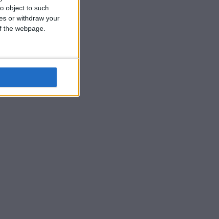
o object to such
ces or withdraw your
 of the webpage.