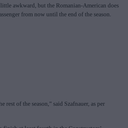
 a little awkward, but the Romanian-American does
assenger from now until the end of the season.
e rest of the season,” said Szafnauer, as per