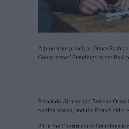
Alpine team principal Otmar Szafnaue
Constructors’ Standings in the final p
Fernando Alonso and Esteban Ocon h
far this season, and the French side
P4 in the Constructors’ Standings is 