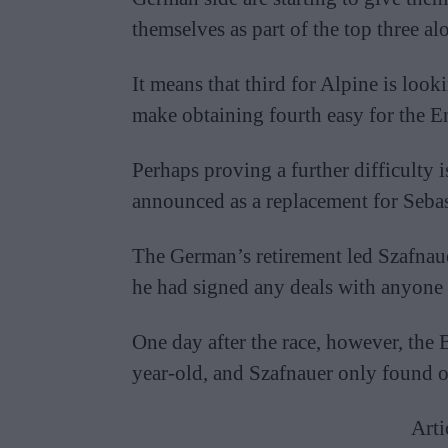
themselves as part of the top three a
It means that third for Alpine is look
make obtaining fourth easy for the En
Perhaps proving a further difficulty i
announced as a replacement for Sebas
The German’s retirement led Szafnau
he had signed any deals with anyone e
One day after the race, however, the 
year-old, and Szafnauer only found o
Arti