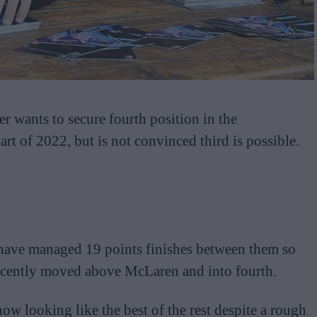
r wants to secure fourth position in the
art of 2022, but is not convinced third is possible.
ave managed 19 points finishes between them so
 recently moved above McLaren and into fourth.
now looking like the best of the rest despite a rough