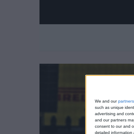
We and our
partners
such as unique ident
advertising and con
and our partners may
consent to our and o
detailed information