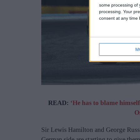
some processing of y
processing. Your pre
consent at any time b
M
READ:
‘He has to blame himself
O
Sir Lewis Hamilton and George Russe
German side are starting to give them 