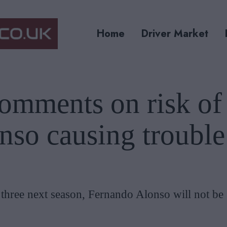
Home
Driver Market
comments on risk of
nso causing trouble
p three next season, Fernando Alonso will not be