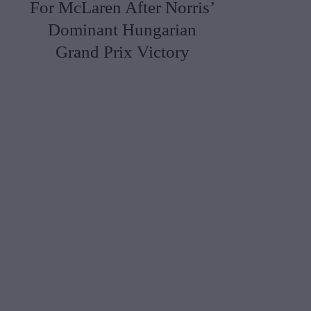
For McLaren After Norris’
Dominant Hungarian
Grand Prix Victory