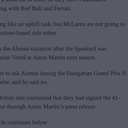
long with Red Bull and Ferrari.
ing like an uphill task, but McLaren are not going to
stone-based side either.
s the Alonso situation after the Spaniard was
tian Vettel at Aston Martin next season.
er to ask Alonso during the Hungarian Grand Prix if
lse, and he said no.
British side confirmed that they had signed the 41-
ut through Aston Martin’s press release.
cle continues below