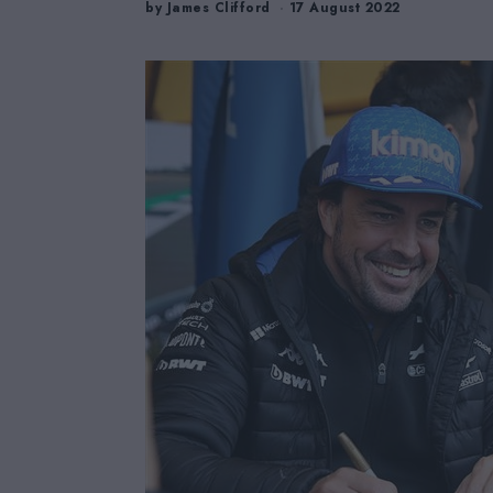
by
James Clifford
17 August 2022