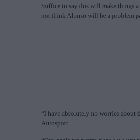
Suffice to say this will make things
not think Alonso will be a problem p
“I have absolutely no worries about th
Autosport.