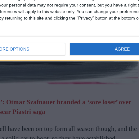
our personal data may not require your consent, but you have a right t
ferences will apply to this website only. You can change your preferen
y returning to this site and clicking the "Privacy" button at the bottom
ORE OPTIONS
AGREE
’: Otmar Szafnauer branded a ‘sore loser’ over
scar Piastri saga
ll have been on top form all season though, and the
a solid car to boot, so they have established