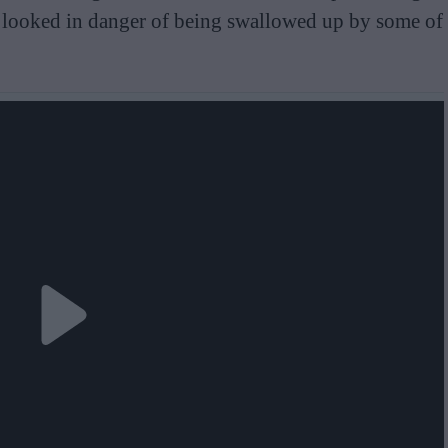
o looked in danger of being swallowed up by some of