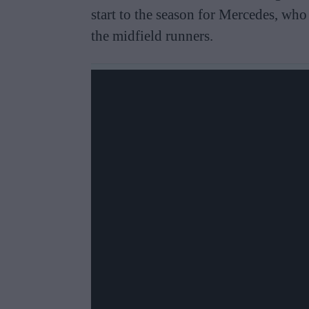
start to the season for Mercedes, wh
the midfield runners.