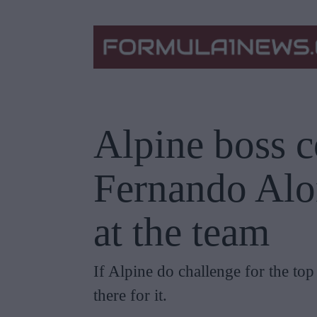
Alpine boss 
Fernando Alo
at the team
If Alpine do challenge for the to
there for it.