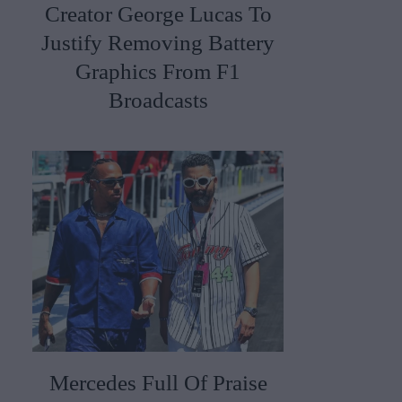
Creator George Lucas To
Justify Removing Battery
Graphics From F1
Broadcasts
Mercedes Full Of Praise