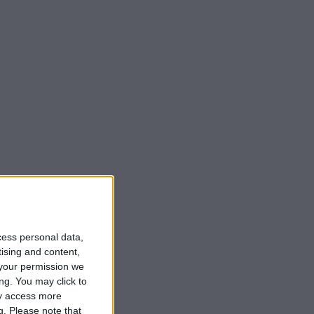
cess personal data,
tising and content,
your permission we
ng. You may click to
ay access more
g.
Please note that