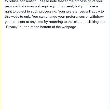
to refuse consenting.
Please note that some processing of your
personal data may not require your consent, but you have a
right to object to such processing. Your preferences will apply to
Now though, rain in Stavelot is associated with
this website only. You can change your preferences or withdraw
your consent at any time by returning to this site and clicking the
something a little more worrying; a possibility that
"Privacy" button at the bottom of the webpage.
there may be no race at all.