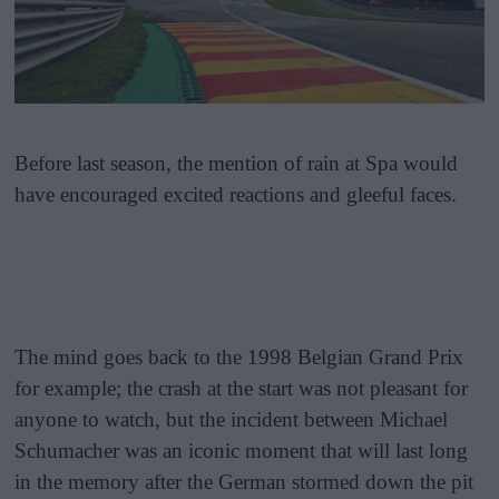
Before last season, the mention of rain at Spa would
have encouraged excited reactions and gleeful faces.
The mind goes back to the 1998 Belgian Grand Prix
for example; the crash at the start was not pleasant for
anyone to watch, but the incident between Michael
Schumacher was an iconic moment that will last long
in the memory after the German stormed down the pit