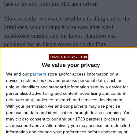
lane to try and fight the McLaren driver.
More recently, we were treated to a thrilling end to the
2008 race, which Felipe Massa won after Kimi
Raikkonen crashed and Sir Lewis Hamilton was
penalised for an illegal overtake on the Finn.
We value your privacy
We and our
partners
store and/or access information on a
device, such as cookies and process personal data, such as
unique identifiers and standard information sent by a device for
personalised advertising and content, advertising and content
measurement, audience research and services development.
With your permission we and our partners may use precise
geolocation data and identification through device scanning. You
may click to consent to our and our 1733 partners’ processing
as described above. Alternatively you may access more detailed
information and change your preferences before consenting or