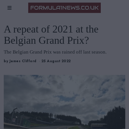
A repeat of 2021 at the
Belgian Grand Prix?
The Belgian Grand Prix was rained off last season.
by
James Clifford
25 August 2022