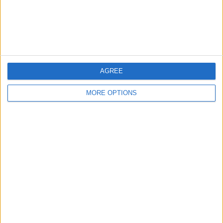
non-event as Max Verstappen’s pole position gave him
the win, while George Russell’s special lap saw him
finish second ahead of Hamilton.
AGREE
MORE OPTIONS