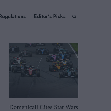
Regulations
Editor’s Picks
Domenicali Cites Star Wars