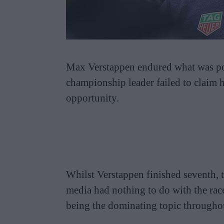
Max Verstappen endured what was possi
championship leader failed to claim h
opportunity.
Whilst Verstappen finished seventh, 
media had nothing to do with the ra
being the dominating topic througho