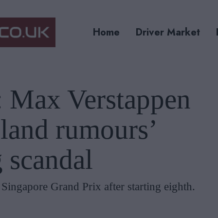
Home
Driver Market
’: Max Verstappen
gland rumours’
 scandal
ingapore Grand Prix after starting eighth.