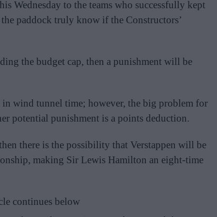
 this Wednesday to the teams who successfully kept
 the paddock truly know if the Constructors’
ding the budget cap, then a punishment will be
n in wind tunnel time; however, the big problem for
er potential punishment is a points deduction.
en there is the possibility that Verstappen will be
ionship, making Sir Lewis Hamilton an eight-time
cle continues below