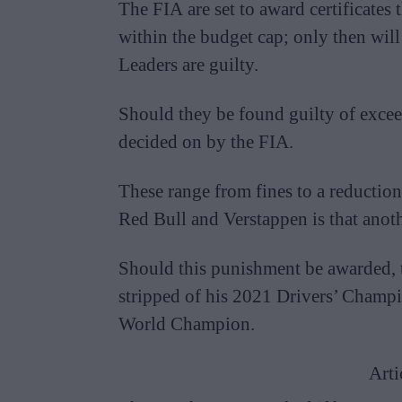
The FIA are set to award certificates
within the budget cap; only then will
Leaders are guilty.
Should they be found guilty of excee
decided on by the FIA.
These range from fines to a reductio
Red Bull and Verstappen is that anoth
Should this punishment be awarded, th
stripped of his 2021 Drivers’ Champ
World Champion.
Arti