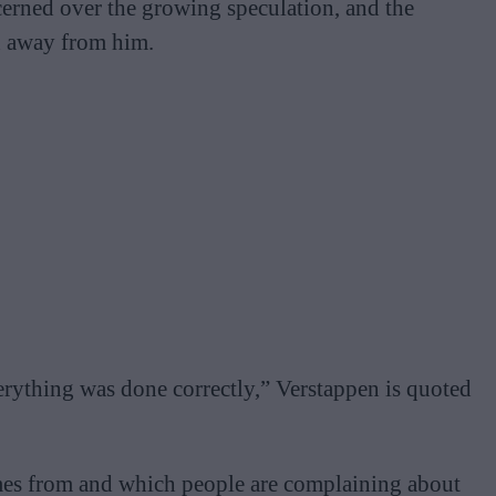
erned over the growing speculation, and the
en away from him.
erything was done correctly,” Verstappen is quoted
omes from and which people are complaining about