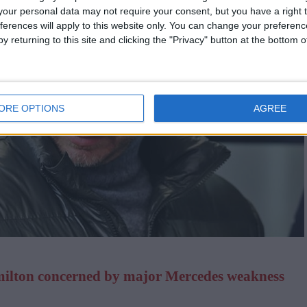
our personal data may not require your consent, but you have a right t
ferences will apply to this website only. You can change your preferen
y returning to this site and clicking the "Privacy" button at the bottom
ORE OPTIONS
AGREE
milton concerned by major Mercedes weakness