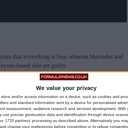
rtain that everything is fine, whereas Mercedes and
Keynes-based side are guilty.
We value your privacy
store and/or access information on a device, such as cookies and pro
ifiers and standard information sent by a device for personalised adver
tent measurement, audience research and services development.
With 
 use precise geolocation data and identification through device scanni
ur 1733 partners’ processing as described above. Alternatively you m
 and change your preferences before consenting or to refuse consentin