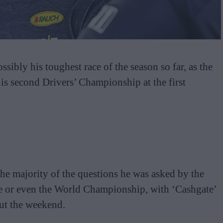
bly his toughest race of the season so far, as the
is second Drivers’ Championship at the first
the majority of the questions he was asked by the
ce or even the World Championship, with ‘Cashgate’
ut the weekend.