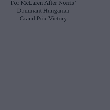
For McLaren After Norris’
Dominant Hungarian
Grand Prix Victory