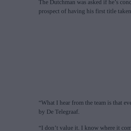
The Dutchman was asked if he’s conc
prospect of having his first title tak
“What I hear from the team is that ev
by De Telegraaf.
“I don’t value it. I know where it c