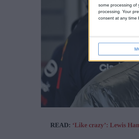
some processing of y
processing. Your pre
consent at any time b
M
READ:
‘Like crazy’: Lewis Ha