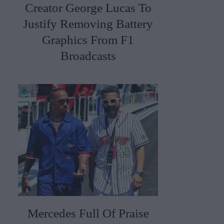
Creator George Lucas To
Justify Removing Battery
Graphics From F1
Broadcasts
Mercedes Full Of Praise