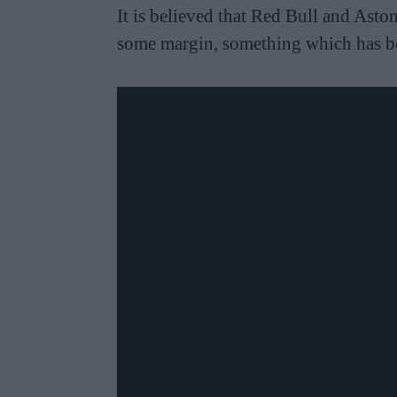
It is believed that Red Bull and Asto
some margin, something which has be