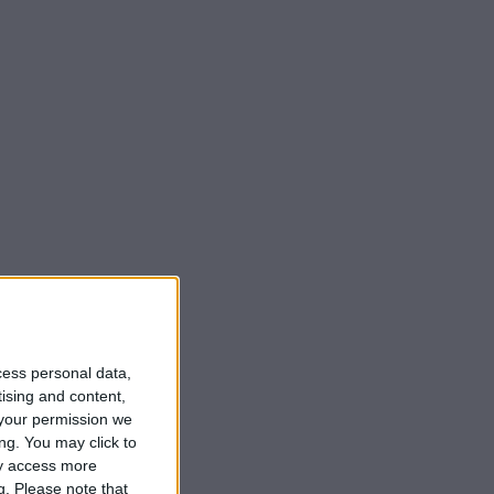
cess personal data,
tising and content,
your permission we
ng. You may click to
ay access more
g.
Please note that