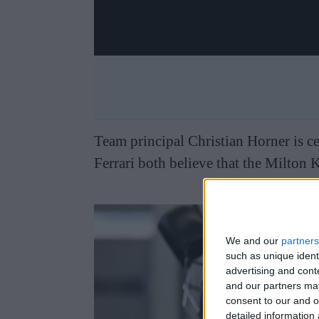
Team principal Christian Horner is ce
Ferrari both believe that the Milton 
We and our
partners
such as unique ident
advertising and con
and our partners may
consent to our and o
detailed information