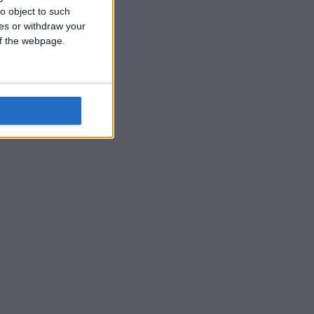
o object to such
ces or withdraw your
 of the webpage.