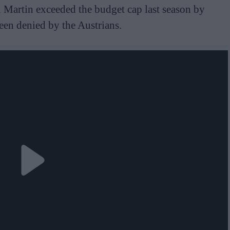
n Martin exceeded the budget cap last season by
en denied by the Austrians.