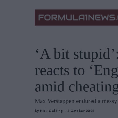
‘A bit stupid
reacts to ‘En
amid cheating
Max Verstappen endured a messy S
by
Nick Golding
3 October 2022