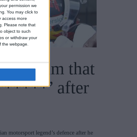
your permission we
ng. You may click to
ay access more
g.
Please note that
o object to such
ces or withdraw your
 of the webpage.
uet claim that
******’ after
ian motorsport legend’s defence after he