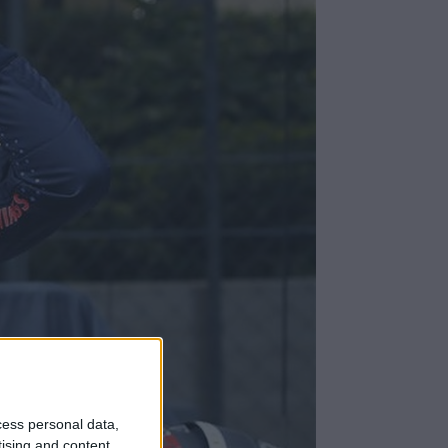
cess personal data,
tising and content,