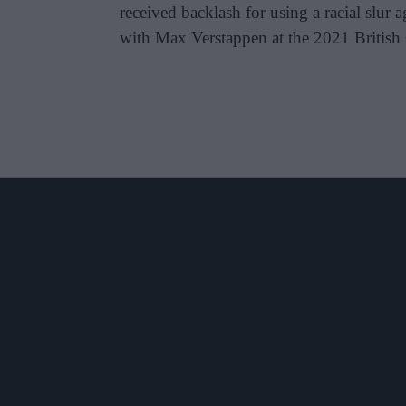
received backlash for using a racial slur
with Max Verstappen at the 2021 British