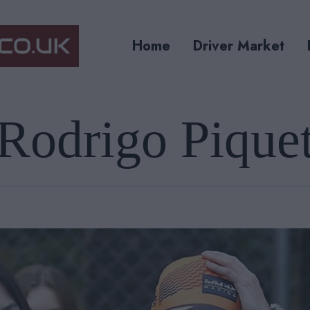
Home
Driver Market
Rodrigo Pique