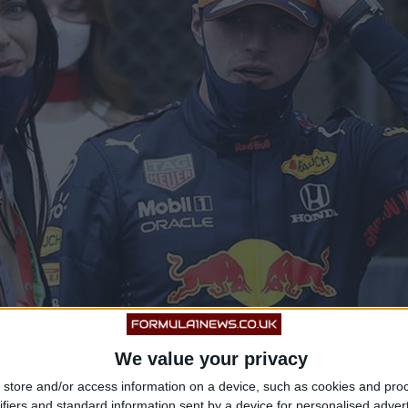
We value your privacy
store and/or access information on a device, such as cookies and pro
ifiers and standard information sent by a device for personalised adver