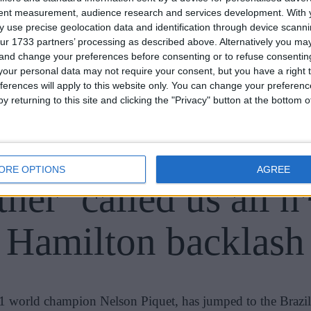
tent measurement, audience research and services development.
With 
 use precise geolocation data and identification through device scanni
ur 1733 partners’ processing as described above. Alternatively you m
 and change your preferences before consenting or to refuse consentin
our personal data may not require your consent, but you have a right t
ferences will apply to this website only. You can change your preferen
y returning to this site and clicking the "Privacy" button at the bottom
girlfriend backs Piq
ORE OPTIONS
AGREE
her ‘called us all n
Hamilton backlash
 F1 world champion Nelson Piquet, has jumped to the Brazil