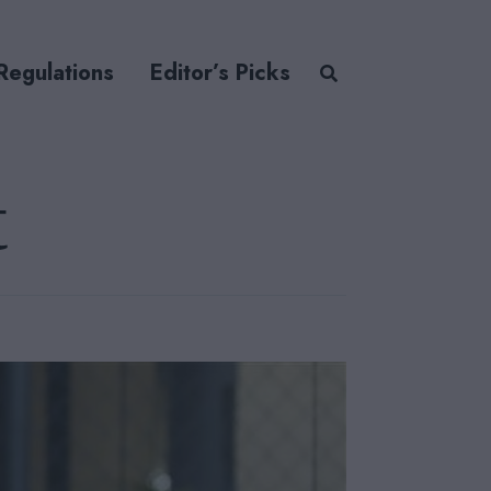
Regulations
Editor’s Picks
t