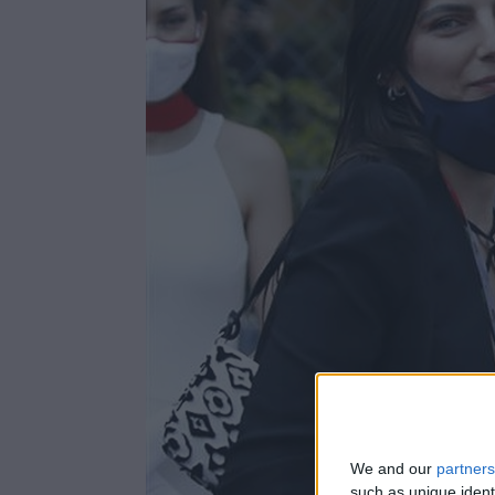
We and our
partners
such as unique ident