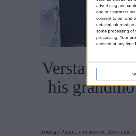
advertising and con
and our partners may
consent to our and o
detailed information
some processing of y
processing. Your pre
consent at any time b
Verstappen’s 
M
his grandmot
Rodrigo Piquet, a relative of three-time