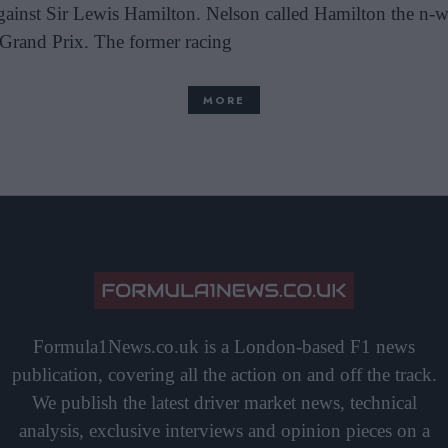
 against Sir Lewis Hamilton. Nelson called Hamilton the n-
 Grand Prix. The former racing
MORE
Formula1News.co.uk is a London-based F1 news
publication, covering all the action on and off the track.
We publish the latest driver market news, technical
analysis, exclusive interviews and opinion pieces on a