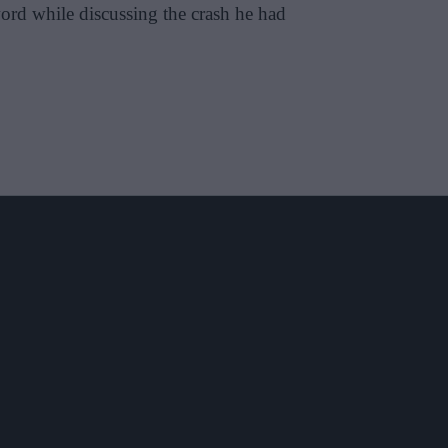
word while discussing the crash he had