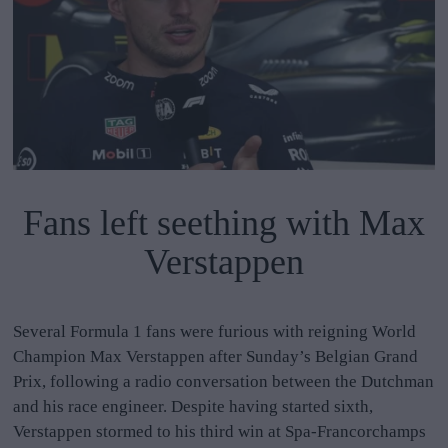
Fans left seething with Max
Verstappen
Several Formula 1 fans were furious with reigning World
Champion Max Verstappen after Sunday’s Belgian Grand
Prix, following a radio conversation between the Dutchman
and his race engineer. Despite having started sixth,
Verstappen stormed to his third win at Spa-Francorchamps