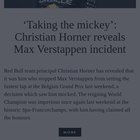
‘Taking the mickey’:
Christian Horner reveals
Max Verstappen incident
Red Bull team principal Christian Horner has revealed that
it was him who stopped Max Verstappen from setting the
fastest lap at the Belgian Grand Prix last weekend, a
decision which saw him mocked. The reigning World
Champion was imperious once again last weekend at the
historic Spa-Francorchamps, with him having claimed all
the honours
MORE