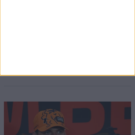
Seven-time World Champion Lewis Hamilton reportedly
received support from a steward following last weekend’s
sprint race at the Belgian Grand Prix, following his
collision with Sergio Perez. During the wet sprint race,
Hamilton went up the inside of Sergio Perez and claimed
the corner; however, he drifted wide and made contact the
with the Mexican
MORE