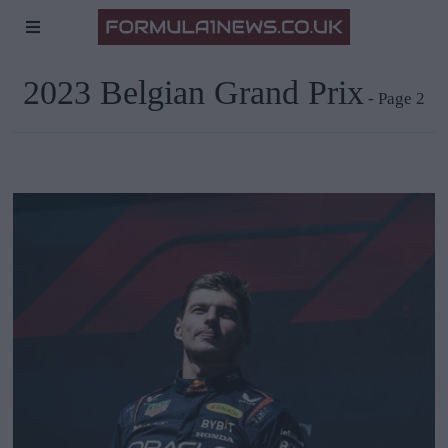
2023 Belgian Grand Prix
- Page 2