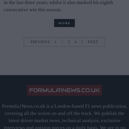
in the last three years, whilst it also marked his eighth
consecutive win this season.
MORE
PREVIOUS
1
2
3
4
5
NEXT
Formula1News.co.uk is a London-based F1 news publication,
covering all the action on and off the track. We publish the
latest driver market news, technical analysis, exclusive
interviews and opinion pieces on a daily basis. We are in no