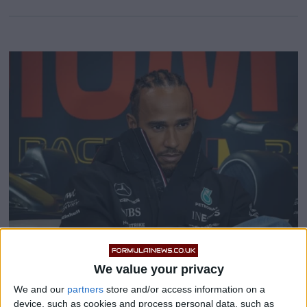
We value your privacy
Mercedes announce review
We and our
partners
store and/or access information on a
after Lewis Hamilton and
device, such as cookies and process personal data, such as