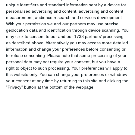
unique identifiers and standard information sent by a device for
George Russell incident
personalised advertising and content, advertising and content
measurement, audience research and services development.
With your permission we and our partners may use precise
geolocation data and identification through device scanning. You
Mercedes has announced a review of its team
may click to consent to our and our 1733 partners’ processing
communications, after George Russell and Lewis Hamilton
as described above. Alternatively you may access more detailed
“tripped each other up” at the Belgian GP. Both Silver
information and change your preferences before consenting or
Arrows drivers were dissatisfied with their team following
to refuse consenting.
Please note that some processing of your
personal data may not require your consent, but you have a
the sprint shootout at Spa-Francorchamps. Hamilton was
right to object to such processing. Your preferences will apply to
said to be particularly infuriated by poor communication
this website only. You can change your preferences or withdraw
issues. The seven-time world champion was in
your consent at any time by returning to this site and clicking the
"Privacy" button at the bottom of the webpage.
MORE